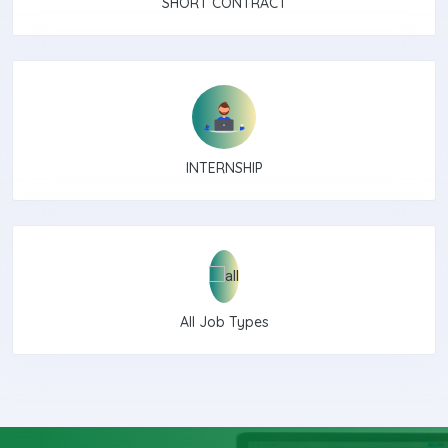
SHORT CONTRACT
INTERNSHIP
All Job Types