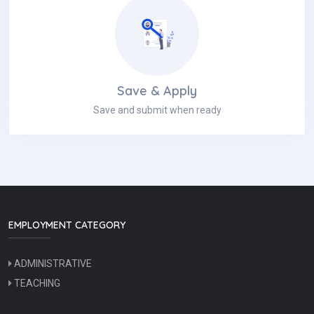
Save & Apply
Save and submit when ready
EMPLOYMENT CATEGORY
ADMINISTRATIVE
TEACHING