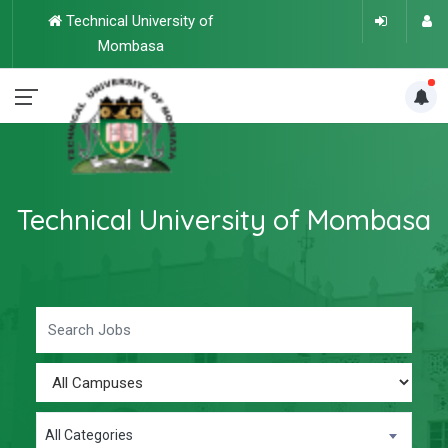
Technical University of
Mombasa
Technical University of Mombasa
All Categories