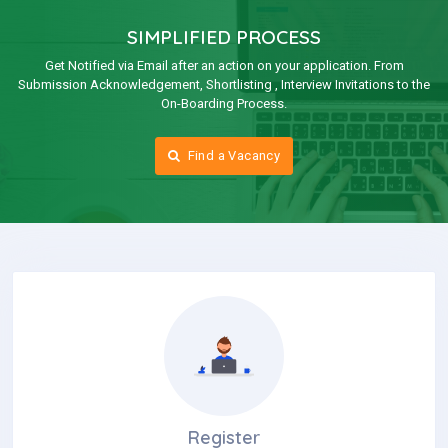
SIMPLIFIED PROCESS
Get Notified via Email after an action on your application. From
Submission Acknowledgement, Shortlisting , Interview Invitations to the
On-Boarding Process.
Find a Vacancy
Register