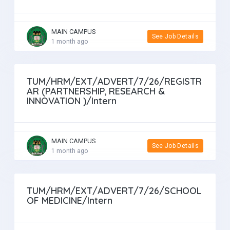
MAIN CAMPUS
See Job Details
1 month ago
TUM/HRM/EXT/ADVERT/7/26/REGISTR
AR (PARTNERSHIP, RESEARCH &
INNOVATION )/Intern
MAIN CAMPUS
See Job Details
1 month ago
TUM/HRM/EXT/ADVERT/7/26/SCHOOL
OF MEDICINE/Intern