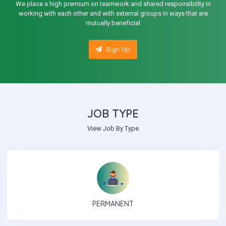
We place a high premium on teamwork and shared responsibility in
working with each other and with external groups in ways that are
mutually beneficial
Sign Up
JOB TYPE
View Job By Type
PERMANENT