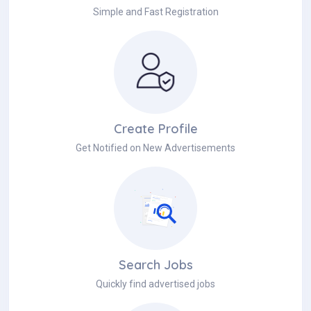
Simple and Fast Registration
Create Profile
Get Notified on New Advertisements
Search Jobs
Quickly find advertised jobs