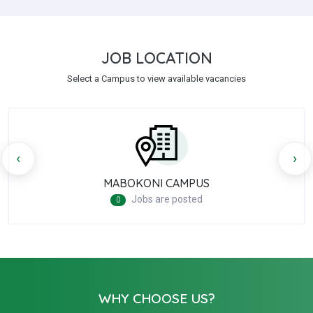
JOB LOCATION
Select a Campus to view available vacancies
‹
›
MABOKONI CAMPUS
Jobs are posted
0
WHY CHOOSE US?