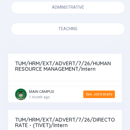
ADMINISTRATIVE
TEACHING
TUM/HRM/EXT/ADVERT/7/26/HUMAN
RESOURCE MANAGEMENT/Intern
MAIN CAMPUS
See Job Details
1 month ago
TUM/HRM/EXT/ADVERT/7/26/DIRECTO
RATE - (TIVET)/Intern