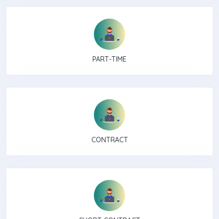
PART-TIME
CONTRACT