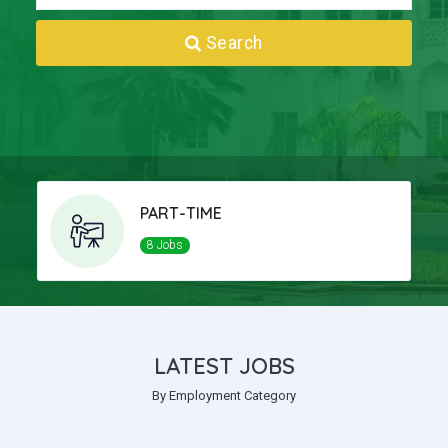
Search
PART-TIME
8 Jobs
LATEST JOBS
By Employment Category