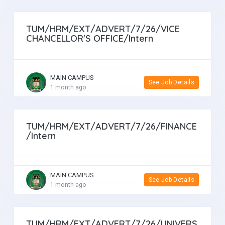
TUM/HRM/EXT/ADVERT/7/26/VICE
CHANCELLOR'S OFFICE/Intern
MAIN CAMPUS
See Job Details
1 month ago
TUM/HRM/EXT/ADVERT/7/26/FINANCE
/Intern
MAIN CAMPUS
See Job Details
1 month ago
TUM/HRM/EXT/ADVERT/7/26/UNIVERS