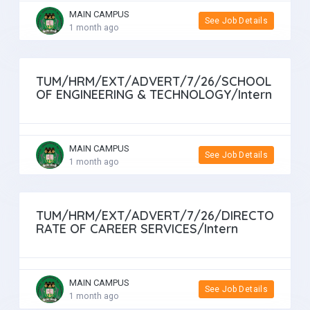
MAIN CAMPUS
See Job Details
1 month ago
TUM/HRM/EXT/ADVERT/7/26/SCHOOL
OF ENGINEERING & TECHNOLOGY/Intern
MAIN CAMPUS
See Job Details
1 month ago
TUM/HRM/EXT/ADVERT/7/26/DIRECTO
RATE OF CAREER SERVICES/Intern
MAIN CAMPUS
See Job Details
1 month ago