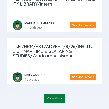
ITY LIBRARY/Intern
MABOKONI CAMPUS
See Job Details
1 month ago
TUM/HRM/EXT/ADVERT/8/26/INSTITUT
E OF MARITIME & SEAFARING
STUDIES/Graduate Assistant
MAIN CAMPUS
See Job Details
4 days ago
View More