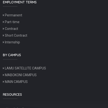
EMPLOYMENT TERMS
Permanent
Part-time
Contract
Short Contract
Internship
BY CAMPUS
LAMU SATELLITE CAMPUS
MABOKONI CAMPUS
MAIN CAMPUS
RESOURCES