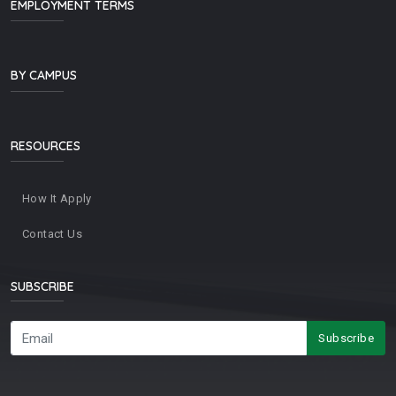
EMPLOYMENT TERMS
BY CAMPUS
RESOURCES
How It Apply
Contact Us
SUBSCRIBE
Subscribe