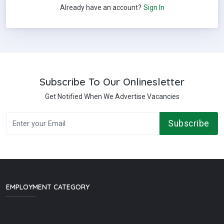
Already have an account?
Sign In
Subscribe To Our Onlinesletter
Get Notified When We Advertise Vacancies
Subscribe
EMPLOYMENT CATEGORY