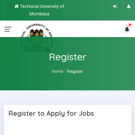
Technical University of
Mombasa
Register
Home
Register
Register to Apply for Jobs