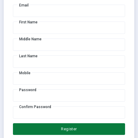
Email
First Name
Middle Name
Last Name
Mobile
Password
Confirm Password
Register